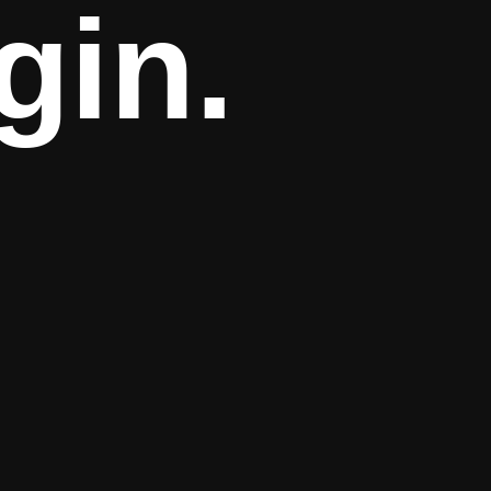
ing.
gin.
 minutes.